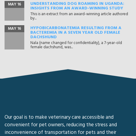
UNDERSTANDING DOG ROAMING IN UGANDA:
MAY 16
INSIGHTS FROM AN AWARD-WINNING STUDY
This is an extract from an award-winning article authored
by...
HYPOBICARBONATEMIA RESULTING FROM A
MAY 16
BACTEREMIA IN A SEVEN YEAR OLD FEMALE
DACHSHUND
Nala (name changed for confidentiality), a 7-year-old
female dachshund, was...
Our goal is to make veterinary care accessible and
convenient for pet owners, reducing the stress and
inconvenience of transportation for pets and their