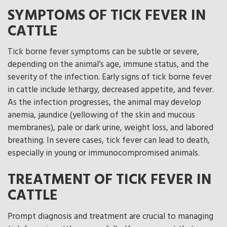
SYMPTOMS OF TICK FEVER IN
CATTLE
Tick borne fever symptoms can be subtle or severe,
depending on the animal’s age, immune status, and the
severity of the infection. Early signs of tick borne fever
in cattle include lethargy, decreased appetite, and fever.
As the infection progresses, the animal may develop
anemia, jaundice (yellowing of the skin and mucous
membranes), pale or dark urine, weight loss, and labored
breathing. In severe cases, tick fever can lead to death,
especially in young or immunocompromised animals.
TREATMENT OF TICK FEVER IN
CATTLE
Prompt diagnosis and treatment are crucial to managing