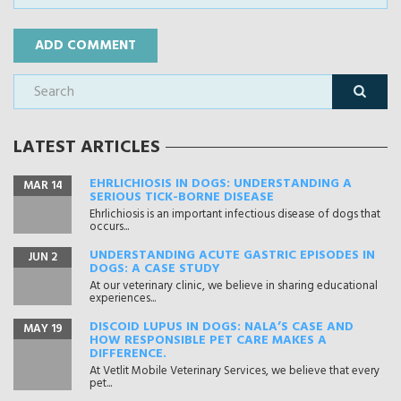
LATEST ARTICLES
EHRLICHIOSIS IN DOGS: UNDERSTANDING A
MAR 14
SERIOUS TICK-BORNE DISEASE
Ehrlichiosis is an important infectious disease of dogs that
occurs...
UNDERSTANDING ACUTE GASTRIC EPISODES IN
JUN 2
DOGS: A CASE STUDY
At our veterinary clinic, we believe in sharing educational
experiences...
DISCOID LUPUS IN DOGS: NALA’S CASE AND
MAY 19
HOW RESPONSIBLE PET CARE MAKES A
DIFFERENCE.
At Vetlit Mobile Veterinary Services, we believe that every
pet...