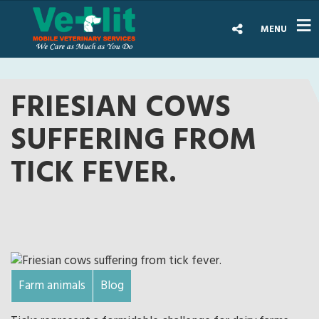
MENU
FRIESIAN COWS
SUFFERING FROM
TICK FEVER.
Farm animals
Blog