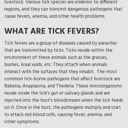
livestock. Various tick species are endemic to different
regions, and they can transmit dangerous pathogens that
cause fevers, anemia, and other health problems.
WHAT ARE TICK FEVERS?
Tick fevers are a group of diseases caused by parasites
that are transmitted by ticks. Ticks reside within the
environment of these animals such as the grasses,
bushes, kraal walls, etc. They attach when animals
interact with the surfaces that they inhabit. The most
common tick-borne pathogens that affect livestock are
Babesia, Anaplasma, and Theileria. These microorganisms
reside inside the tick’s gut or salivary glands and are
injected into the host’s bloodstream when the tick feeds
on it. Once in the host, the pathogens multiply and start
to attack red blood cells, causing fever, anemia, and
other symptoms.