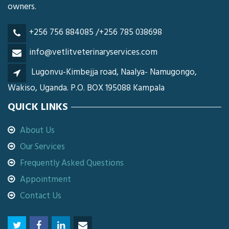
owners.
+256 756 884085 /+256 785 038698
info@vetlitveterinaryservices.com
Lugonvu-Kimbejja road, Naalya- Namugongo,
Wakiso, Uganda. P.O. BOX 195088 Kampala
QUICK LINKS
About Us
Our Services
Frequently Asked Questions
Appointment
Contact Us