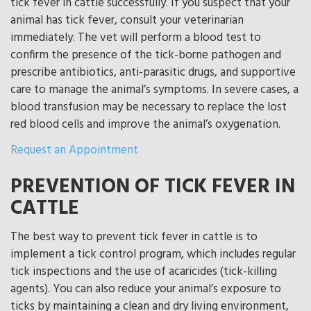
tick fever in cattle successfully. If you suspect that your
animal has tick fever, consult your veterinarian
immediately. The vet will perform a blood test to
confirm the presence of the tick-borne pathogen and
prescribe antibiotics, anti-parasitic drugs, and supportive
care to manage the animal’s symptoms. In severe cases, a
blood transfusion may be necessary to replace the lost
red blood cells and improve the animal’s oxygenation.
Request an Appointment
PREVENTION OF TICK FEVER IN
CATTLE
The best way to prevent tick fever in cattle is to
implement a tick control program, which includes regular
tick inspections and the use of acaricides (tick-killing
agents). You can also reduce your animal’s exposure to
ticks by maintaining a clean and dry living environment,