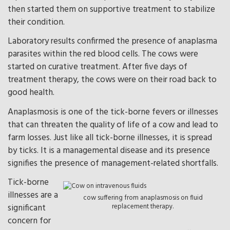
then started them on supportive treatment to stabilize
their condition.
Laboratory results confirmed the presence of anaplasma
parasites within the red blood cells. The cows were
started on curative treatment. After five days of
treatment therapy, the cows were on their road back to
good health.
Anaplasmosis is one of the tick-borne fevers or illnesses
that can threaten the quality of life of a cow and lead to
farm losses. Just like all tick-borne illnesses, it is spread
by ticks. It is a managemental disease and its presence
signifies the presence of management-related shortfalls.
Tick-borne
illnesses are a
cow suffering from anaplasmosis on fluid
significant
replacement therapy.
concern for