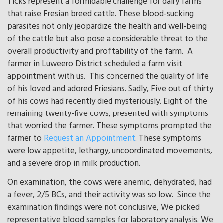
Ticks represent a formidable challenge for dairy farms
that raise Fresian breed cattle. These blood-sucking
parasites not only jeopardize the health and well-being
of the cattle but also pose a considerable threat to the
overall productivity and profitability of the farm. A
farmer in Luweero District scheduled a farm visit
appointment with us. This concerned the quality of life
of his loved and adored Friesians. Sadly, Five out of thirty
of his cows had recently died mysteriously. Eight of the
remaining twenty-five cows, presented with symptoms
that worried the farmer. These symptoms prompted the
farmer to
Request an Appointment
. These symptoms
were low appetite, lethargy, uncoordinated movements,
and a severe drop in milk production.
On examination, the cows were anemic, dehydrated, had
a fever, 2/5 BCs, and their activity was so low. Since the
examination findings were not conclusive, We picked
representative blood samples for laboratory analysis. We