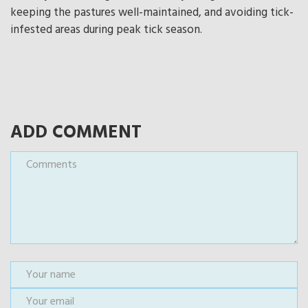
keeping the pastures well-maintained, and avoiding tick-
infested areas during peak tick season.
ADD COMMENT