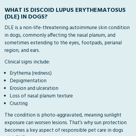
WHAT IS DISCOID LUPUS ERYTHEMATOSUS
(DLE) IN DOGS?
DLE is a non-life-threatening autoimmune skin condition
in dogs, commonly affecting the nasal planum, and
sometimes extending to the eyes, footpads, perianal
region, and ears.
Clinical signs include:
Erythema (redness)
Depigmentation
Erosion and ulceration
Loss of nasal planum texture
Crusting
The condition is photo-aggravated, meaning sunlight
exposure can worsen lesions. That’s why sun protection
becomes a key aspect of responsible pet care in dogs