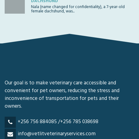
DACHSHUND
Nala (name changed for confidentiality), a 7-year-old
female dachshund, was...
Our goal is to make veterinary care accessible and
convenient for pet owners, reducing the stress and
inconvenience of transportation for pets and their
owners.
+256 756 884085 /+256 785 038698
info@vetlitveterinaryservices.com