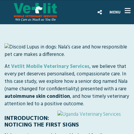
MENU
At
Vetlit Mobile Veterinary Services
, we believe that
every pet deserves personalised, compassionate care. In
this case study, we explore how a senior dog named Nala
(name changed for confidentiality) presented with a rare
autoimmune skin condition
, and how timely veterinary
attention led to a positive outcome.
INTRODUCTION:
NOTICING THE FIRST SIGNS