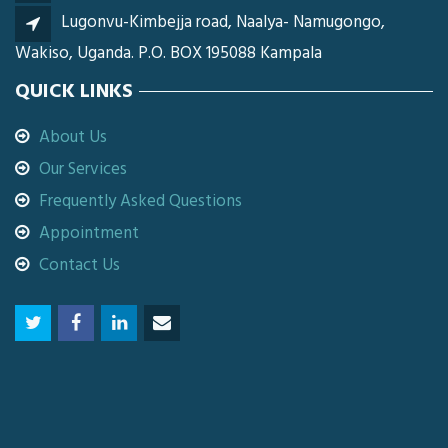
Lugonvu-Kimbejja road, Naalya- Namugongo,
Wakiso, Uganda. P.O. BOX 195088 Kampala
QUICK LINKS
About Us
Our Services
Frequently Asked Questions
Appointment
Contact Us