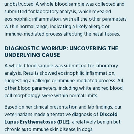
unobstructed. A whole blood sample was collected and
submitted for laboratory analysis, which revealed
eosinophilic inflammation, with all the other parameters
within normal range, indicating a likely allergic or
immune-mediated process affecting the nasal tissues.
DIAGNOSTIC WORKUP: UNCOVERING THE
UNDERLYING CAUSE
A whole blood sample was submitted for laboratory
analysis. Results showed eosinophilic inflammation,
suggesting an allergic or immune-mediated process. All
other blood parameters, including white and red blood
cell morphology, were within normal limits.
Based on her clinical presentation and lab findings, our
veterinarians made a tentative diagnosis of
Discoid
Lupus Erythematosus (DLE),
a relatively benign but
chronic autoimmune skin disease in dogs.