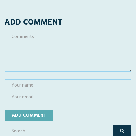
ADD COMMENT