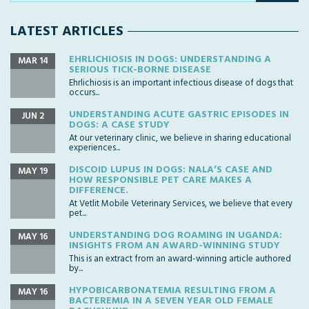
LATEST ARTICLES
EHRLICHIOSIS IN DOGS: UNDERSTANDING A
MAR 14
SERIOUS TICK-BORNE DISEASE
Ehrlichiosis is an important infectious disease of dogs that
occurs...
UNDERSTANDING ACUTE GASTRIC EPISODES IN
JUN 2
DOGS: A CASE STUDY
At our veterinary clinic, we believe in sharing educational
experiences...
DISCOID LUPUS IN DOGS: NALA’S CASE AND
MAY 19
HOW RESPONSIBLE PET CARE MAKES A
DIFFERENCE.
At Vetlit Mobile Veterinary Services, we believe that every
pet...
UNDERSTANDING DOG ROAMING IN UGANDA:
MAY 16
INSIGHTS FROM AN AWARD-WINNING STUDY
This is an extract from an award-winning article authored
by...
HYPOBICARBONATEMIA RESULTING FROM A
MAY 16
BACTEREMIA IN A SEVEN YEAR OLD FEMALE