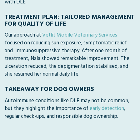
with DLE.
TREATMENT PLAN: TAILORED MANAGEMENT
FOR QUALITY OF LIFE
Our approach at
Vetlit Mobile Veterinary Services
focused on reducing sun exposure, symptomatic relief
and Immunosuppressive therapy. After one month of
treatment, Nala showed remarkable improvement. The
ulceration reduced, the depigmentation stabilised, and
she resumed her normal daily life.
TAKEAWAY FOR DOG OWNERS
Autoimmune conditions like DLE may not be common,
but they highlight the importance of
early detection
,
regular check-ups, and responsible dog ownership.