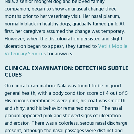
Nala, a senior mongrel dog and beloved family
companion, began to show an unusual change three
months prior to her veterinary visit. Her nasal planum,
normally black in healthy dogs, gradually turned pink. At
first, her caregivers assumed the change was temporary.
However, when the discolouration persisted and slight
ulceration began to appear, they turned to
Vetlit Mobile
Veterinary Service
s for answers.
CLINICAL EXAMINATION: DETECTING SUBTLE
CLUES
On clinical examination, Nala was found to be in good
general health, with a body condition score of 4 out of 5.
His mucous membranes were pink, his coat was smooth
and shiny, and his behavior remained normal. The nasal
planum appeared pink and showed signs of ulceration
and erosion. There was a colorless, serous nasal discharge
present, although the nasal passages were distinct and