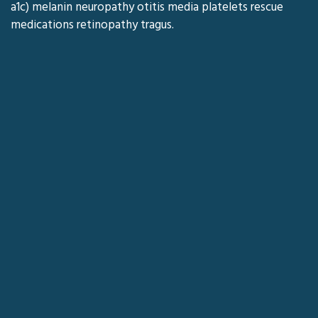
a1c) melanin neuropathy otitis media platelets rescue
medications retinopathy tragus.