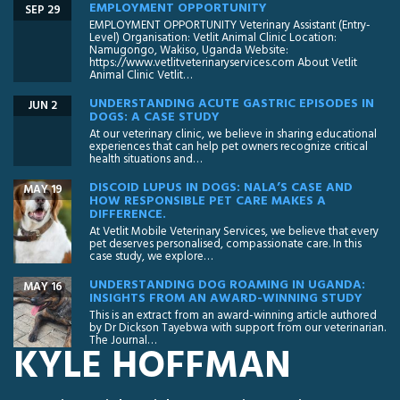
EMPLOYMENT OPPORTUNITY
SEP 29
EMPLOYMENT OPPORTUNITY Veterinary Assistant (Entry-
Level) Organisation: Vetlit Animal Clinic Location:
Namugongo, Wakiso, Uganda Website:
https://www.vetlitveterinaryservices.com About Vetlit
Animal Clinic Vetlit…
UNDERSTANDING ACUTE GASTRIC EPISODES IN
JUN 2
DOGS: A CASE STUDY
At our veterinary clinic, we believe in sharing educational
experiences that can help pet owners recognize critical
health situations and…
DISCOID LUPUS IN DOGS: NALA’S CASE AND
MAY 19
HOW RESPONSIBLE PET CARE MAKES A
DIFFERENCE.
At Vetlit Mobile Veterinary Services, we believe that every
pet deserves personalised, compassionate care. In this
case study, we explore…
UNDERSTANDING DOG ROAMING IN UGANDA:
MAY 16
INSIGHTS FROM AN AWARD-WINNING STUDY
This is an extract from an award-winning article authored
by Dr Dickson Tayebwa with support from our veterinarian.
The Journal…
KYLE HOFFMAN