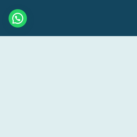
Our goal is to make veterinary care accessible and
convenient for pet owners, reducing the stress and
inconvenience of transportation for pets and their
owners.
+256 756 884085 /+256 785 038698
info@vetlitveterinaryservices.com