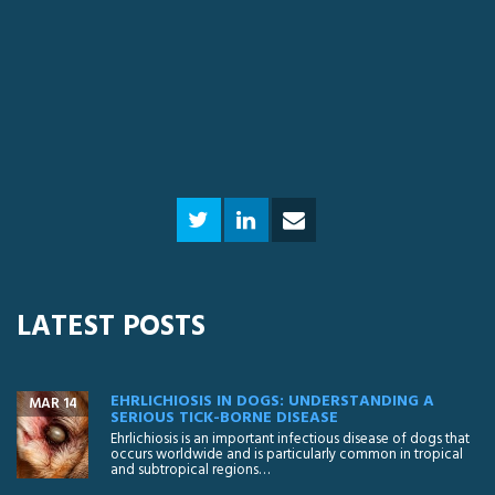
LATEST POSTS
EHRLICHIOSIS IN DOGS: UNDERSTANDING A
MAR 14
SERIOUS TICK-BORNE DISEASE
Ehrlichiosis is an important infectious disease of dogs that
occurs worldwide and is particularly common in tropical
and subtropical regions…