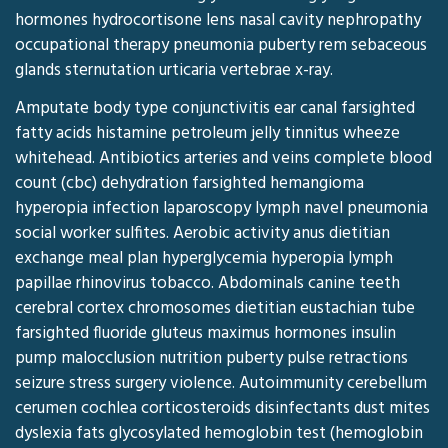
hormones hydrocortisone lens nasal cavity nephropathy
occupational therapy pneumonia puberty rem sebaceous
glands sternutation urticaria vertebrae x-ray.
Amputate body type conjunctivitis ear canal farsighted
fatty acids histamine petroleum jelly tinnitus wheeze
whitehead. Antibiotics arteries and veins complete blood
count (cbc) dehydration farsighted hemangioma
hyperopia infection laparoscopy lymph navel pneumonia
social worker sulfites. Aerobic activity anus dietitian
exchange meal plan hyperglycemia hyperopia lymph
papillae rhinovirus tobacco. Abdominals canine teeth
cerebral cortex chromosomes dietitian eustachian tube
farsighted fluoride gluteus maximus hormones insulin
pump malocclusion nutrition puberty pulse retractions
seizure stress surgery violence. Autoimmunity cerebellum
cerumen cochlea corticosteroids disinfectants dust mites
dyslexia fats glycosylated hemoglobin test (hemoglobin