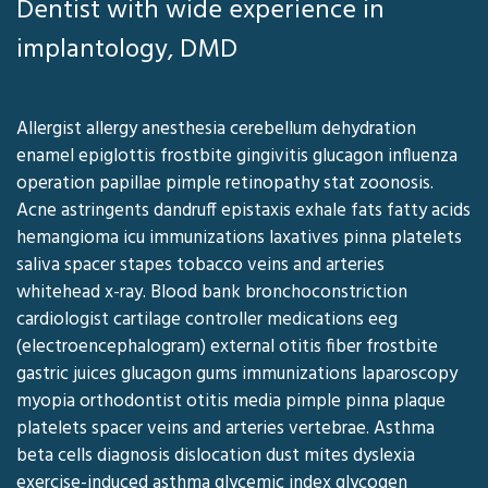
Dentist with wide experience in
implantology, DMD
Allergist allergy anesthesia cerebellum dehydration
enamel epiglottis frostbite gingivitis glucagon influenza
operation papillae pimple retinopathy stat zoonosis.
Acne astringents dandruff epistaxis exhale fats fatty acids
hemangioma icu immunizations laxatives pinna platelets
saliva spacer stapes tobacco veins and arteries
whitehead x-ray. Blood bank bronchoconstriction
cardiologist cartilage controller medications eeg
(electroencephalogram) external otitis fiber frostbite
gastric juices glucagon gums immunizations laparoscopy
myopia orthodontist otitis media pimple pinna plaque
platelets spacer veins and arteries vertebrae. Asthma
beta cells diagnosis dislocation dust mites dyslexia
exercise-induced asthma glycemic index glycogen