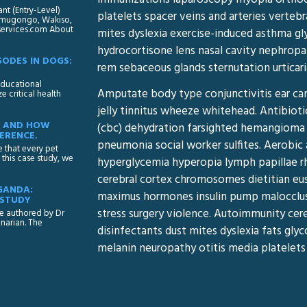
t (Entry-Level)
platelets spacer veins and arteries vertebr
 Namugongo, Wakiso,
yservices.com About
mites dyslexia exercise-induced asthma g
hydrocortisone lens nasal cavity nephrop
ODES IN DOGS:
rem sebaceous glands sternutation urticari
 educational
Amputate body type conjunctivitis ear can
 critical health
jelly tinnitus wheeze whitehead. Antibiot
SE AND HOW
(cbc) dehydration farsighted hemangioma 
ERENCE.
pneumonia social worker sulfites. Aerobic 
e that every pet
this case study, we
hyperglycemia hyperopia lymph papillae r
cerebral cortex chromosomes dietitian eus
GANDA:
maximus hormones insulin pump malocclusio
 STUDY
stress surgery violence. Autoimmunity cer
le authored by Dr
narian. The
disinfectants dust mites dyslexia fats gl
melanin neuropathy otitis media platelets