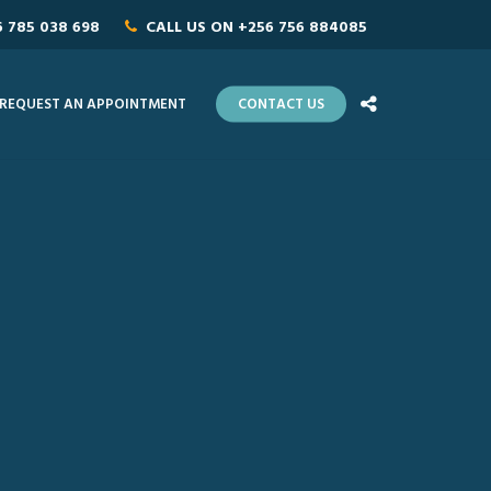
6 785 038 698
CALL US ON
+256 756 884085
REQUEST AN APPOINTMENT
CONTACT US