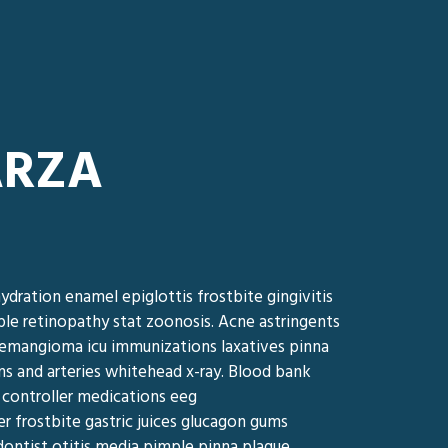
ARZA
ydration enamel epiglottis frostbite gingivitis
ple retinopathy stat zoonosis. Acne astringents
s hemangioma icu immunizations laxatives pinna
ns and arteries whitehead x-ray. Blood bank
 controller medications eeg
er frostbite gastric juices glucagon gums
ntist otitis media pimple pinna plaque