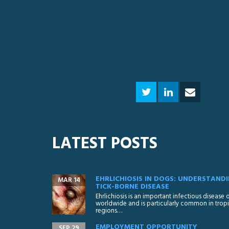
LATEST POSTS
EHRLICHIOSIS IN DOGS: UNDERSTANDI
MAR 14
TICK-BORNE DISEASE
Ehrlichiosis is an important infectious disease
worldwide and is particularly common in tropi
regions…
EMPLOYMENT OPPORTUNITY
SEP 29