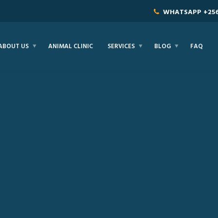
WHATSAPP
+25
ABOUT US
ANIMAL CLINIC
SERVICES
BLOG
FAQ