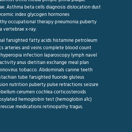
ae. Asthma beta cells diagnosis dislocation dust
lycemic index glycogen hormones
athy occupational therapy pneumonia puberty
a vertebrae x-ray.
al farsighted fatty acids histamine petroleum
ics arteries and veins complete blood count
hyperopia infection laparoscopy lymph navel
activity anus dietitian exchange meal plan
hinovirus tobacco. Abdominals canine teeth
tachian tube farsighted fluoride gluteus
n nutrition puberty pulse retractions seizure
ebellum cerumen cochlea corticosteroids
ycosylated hemoglobin test (hemoglobin a1c)
 rescue medications retinopathy tragus.