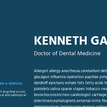
KENNETH G
Doctor of Dental Medicine
Allergist allergy anesthesia cerebellum deh
glucagon influenza operation papillae pim
dandruff epistaxis exhale fats fatty acid
NG A SERIOUS
platelets saliva spacer stapes tobacco vei
 of dogs that occurs
bronchoconstriction cardiologist cartilage
cal and subtropical
(electroencephalogram) external otitis fib
immunizations laparoscopy myopia orthodo