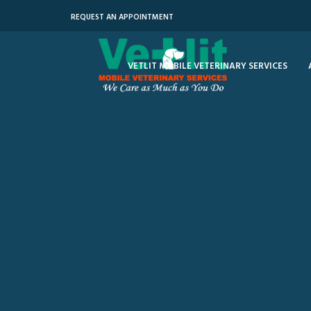
REQUEST AN APPOINTMENT
VETLIT MOBILE VETERINARY SERVICES