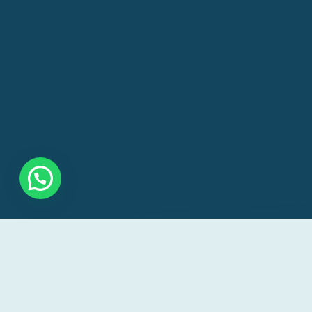
Our goal is to make veterinary care accessible a