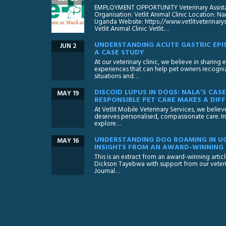
EMPLOYMENT OPPORTUNITY Veterinary Assistan
Organisation: Vetlit Animal Clinic Location:
Uganda Website: https://www.vetlitveterinar
Vetlit Animal Clinic Vetlit…
UNDERSTANDING ACUTE GASTRIC EPIS
JUN 2
A CASE STUDY
At our veterinary clinic, we believe in sharing
experiences that can help pet owners recognize
situations and…
DISCOID LUPUS IN DOGS: NALA’S CA
MAY 19
RESPONSIBLE PET CARE MAKES A DIFF
At Vetlit Mobile Veterinary Services, we believ
deserves personalised, compassionate care. In 
explore…
UNDERSTANDING DOG ROAMING IN U
MAY 16
INSIGHTS FROM AN AWARD-WINNING
This is an extract from an award-winning artic
Dickson Tayebwa with support from our veteri
Journal…