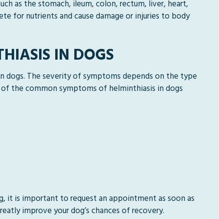
uch as the stomach, ileum, colon, rectum, liver, heart,
te for nutrients and cause damage or injuries to body
HIASIS IN DOGS
 in dogs. The severity of symptoms depends on the type
e of the common symptoms of helminthiasis in dogs
g, it is important to request an appointment as soon as
reatly improve your dog’s chances of recovery.