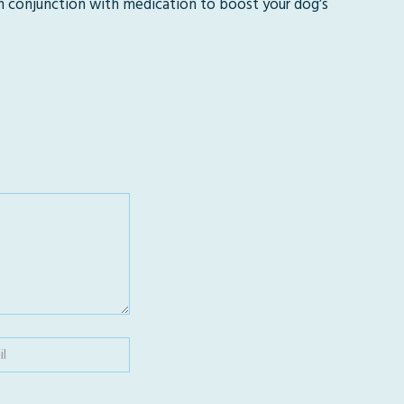
n conjunction with medication to boost your dog’s