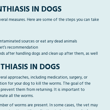
THIASIS IN DOGS
veral measures. Here are some of the steps you can take
ontaminated sources or eat any dead animals
 vet’s recommendation
ds after handling dogs and clean up after them, as well
THIASIS IN DOGS
eral approaches, including medication, surgery, or
ion for your dog to kill the worms. The goal of the
prevent them from returning. It is important to
nate all the worms.
mber of worms are present. In some cases, the vet may