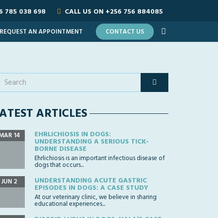
6 785 038 698
CALL US ON
+256 756 884085
REQUEST AN APPOINTMENT
CONTACT US
ATEST ARTICLES
EHRLICHIOSIS IN DOGS:
MAR 14
UNDERSTANDING A SERIOUS TICK-
BORNE DISEASE
Ehrlichiosis is an important infectious disease of
dogs that occurs...
UNDERSTANDING ACUTE GASTRIC
JUN 2
EPISODES IN DOGS: A CASE STUDY
At our veterinary clinic, we believe in sharing
educational experiences...