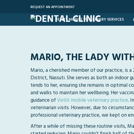
REQUEST AN APPOINTMENT
VETLIT MOBILE VETERINARY SERVICES
MARIO, THE LADY WIT
Mario, a cherished member of our practice, is a
District, Nassuti. She serves as both an indoor
tends to her, ensuring she remains in optimal con
and walks to maintain her wellbeing. Her vaccin
guidance of
Vetlit mobile veterinary practice
. 
veterinarian visits. However, due to circumstanc
professional veterinary practice, we kept on enc
After a while of missing these routine visits, M
started reducing. Mario couldn’t finish half of t