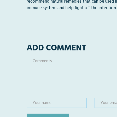
recommend natural remedies that can be used i
immune system and help fight off the infection.
ADD COMMENT