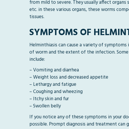
from mild to severe. They usually affect organs s
etc. in these various organs, these worms compe
tissues.
SYMPTOMS OF HELMINT
Helminthiasis can cause a variety of symptoms
of worm and the extent of the infection. Som
include:
– Vomiting and diarrhea
– Weight loss and decreased appetite
– Lethargy and fatigue
– Coughing and wheezing
– Itchy skin and fur
– Swollen belly
If you notice any of these symptoms in your do
possible. Prompt diagnosis and treatment can g