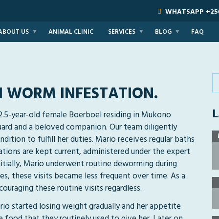
WHATSAPP
+25
ABOUT US
ANIMAL CLINIC
SERVICES
BLOG
FAQ
H WORM INFESTATION.
L
 2.5-year-old female Boerboel residing in Mukono
 guard and a beloved companion. Our team diligently
dition to fulfill her duties. Mario receives regular baths
ations are kept current, administered under the expert
Initially, Mario underwent routine deworming during
es, these visits became less frequent over time. As a
ouraging these routine visits regardless.
ario started losing weight gradually and her appetite
he food that they routinely used to give her. Later on,