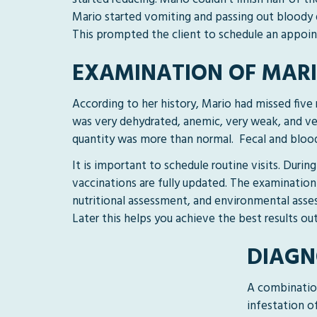
Mario started vomiting and passing out bloody d
This prompted the client to schedule an appoin
EXAMINATION OF MAR
According to her history, Mario had missed five 
was very dehydrated, anemic, very weak, and ve
quantity was more than normal. Fecal and blood
It is important to schedule routine visits. Duri
vaccinations are fully updated. The examination
nutritional assessment, and environmental asses
Later this helps you achieve the best results ou
DIAGN
A combination
infestation o