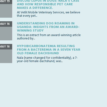
DISCOID LUPUS IN DOGS: NALA’S CASE
MAY 19
AND HOW RESPONSIBLE PET CARE
MAKES A DIFFERENCE.
At Vetlit Mobile Veterinary Services, we believe
that every pet...
UNDERSTANDING DOG ROAMING IN
MAY 16
UGANDA: INSIGHTS FROM AN AWARD-
WINNING STUDY
This is an extract from an award-winning article
authored by...
HYPOBICARBONATEMIA RESULTING
MAY 16
FROM A BACTEREMIA IN A SEVEN YEAR
OLD FEMALE DACHSHUND
Nala (name changed for confidentiality), a 7-
year-old female dachshund, was...