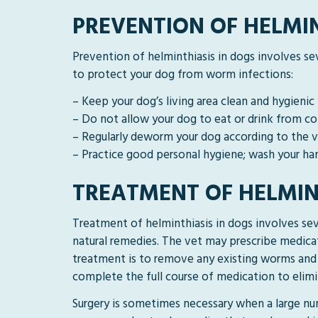
PREVENTION OF HELMIN
Prevention of helminthiasis in dogs involves se
to protect your dog from worm infections:
– Keep your dog’s living area clean and hygienic
– Do not allow your dog to eat or drink from c
– Regularly deworm your dog according to the
– Practice good personal hygiene; wash your han
TREATMENT OF HELMIN
Treatment of helminthiasis in dogs involves sev
natural remedies. The vet may prescribe medicat
treatment is to remove any existing worms and 
complete the full course of medication to elimi
Surgery is sometimes necessary when a large nu