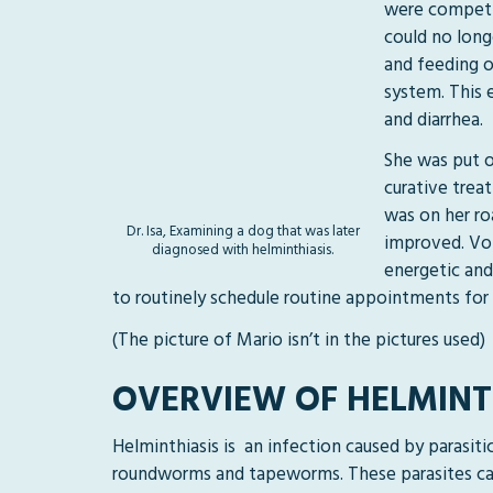
were competin
could no long
and feeding o
system. This 
and diarrhea.
She was put o
curative trea
was on her ro
Dr. Isa, Examining a dog that was later
improved. Vom
diagnosed with helminthiasis.
energetic and
to routinely schedule routine appointments for 
(The picture of Mario isn’t in the pictures used)
OVERVIEW OF HELMINT
Helminthiasis is an infection caused by parasit
roundworms and tapeworms. These parasites can 