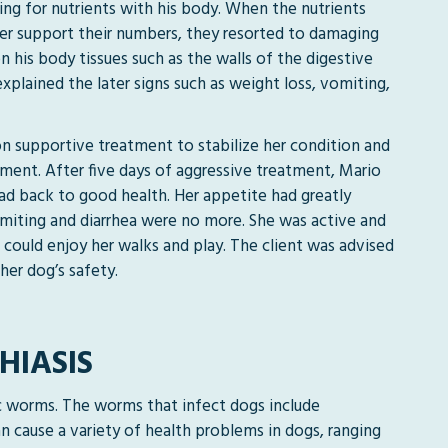
g for nutrients with his body. When the nutrients
er support their numbers, they resorted to damaging
n his body tissues such as the walls of the digestive
explained the later signs such as weight loss, vomiting,
n supportive treatment to stabilize her condition and
tment. After five days of aggressive treatment, Mario
ad back to good health. Her appetite had greatly
iting and diarrhea were no more. She was active and
 could enjoy her walks and play. The client was advised
her dog’s safety.
HIASIS
ic worms. The worms that infect dogs include
cause a variety of health problems in dogs, ranging