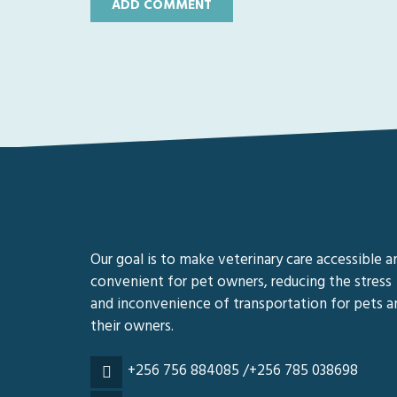
Our goal is to make veterinary care accessible a
convenient for pet owners, reducing the stress
and inconvenience of transportation for pets a
their owners.
+256 756 884085 /+256 785 038698