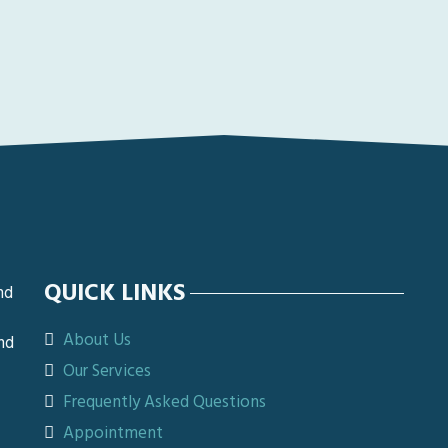
QUICK LINKS
nd
About Us
nd
Our Services
Frequently Asked Questions
Appointment