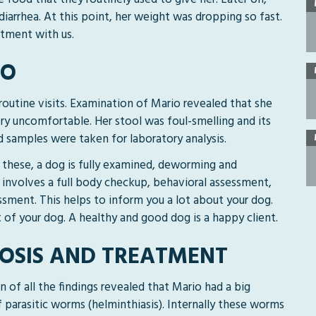
iarrhea. At this point, her weight was dropping so fast.
tment with us.
IO
routine visits. Examination of Mario revealed that she
ry uncomfortable. Her stool was foul-smelling and its
 samples were taken for laboratory analysis.
ng these, a dog is fully examined, deworming and
 involves a full body checkup, behavioral assessment,
sment. This helps to inform you a lot about your dog.
t of your dog. A healthy and good dog is a happy client.
OSIS AND TREATMENT
 of all the findings revealed that Mario had a big
f parasitic worms (helminthiasis). Internally these worms